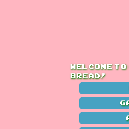
Welcome to
bread!
G