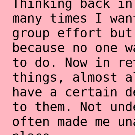
Thinking back in
many times I wan
group effort but
because no one w
to do. Now in re
things, almost a
have a certain d
to them. Not und
often made me un