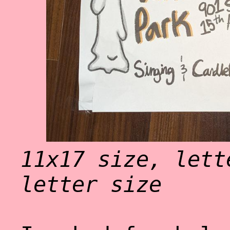
11x17 size, lett
letter size