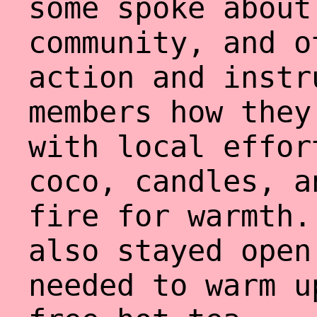
some spoke about
community, and o
action and instr
members how they
with local effor
coco, candles, a
fire for warmth.
also stayed open
needed to warm u