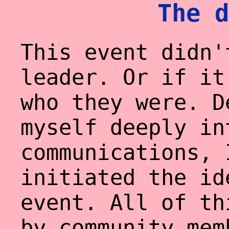
The d
This event didn'
leader. Or if it
who they were. D
myself deeply in
communications, 
initiated the id
event. All of th
by community mem