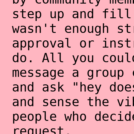
step up and fill
wasn't enough st
approval or inst
do. All you coul
message a group 
and ask "hey doe
and sense the vi
people who decid
request.