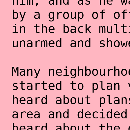
him, and as he w
by a group of of
in the back mult
unarmed and show
Many neighbourho
started to plan 
heard about plan
area and decided
heard about the 