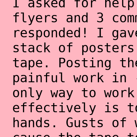
I asked for help
flyers and 3 com
responded! I gav
stack of posters
tape. Posting th
painful work in 
only way to work
effectively is t
hands. Gusts of 