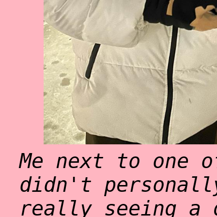
Me next to one o
didn't personall
really seeing a 