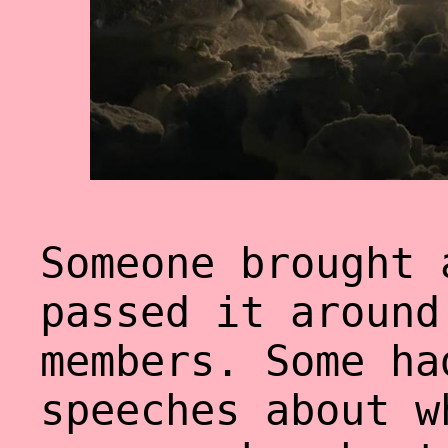
Someone brought 
passed it around
members. Some ha
speeches about w