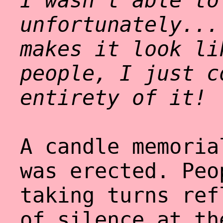
I wasn't able to
unfortunately...
makes it look li
people, I just c
entirety of it!
A candle memoria
was erected. Peo
taking turns ref
of silence at th