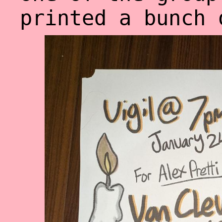
printed a bunch 