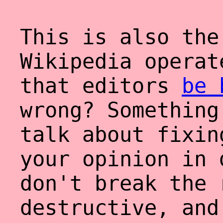
This is also the
Wikipedia operat
that editors
be
wrong? Something
talk about fixin
your opinion in 
don't break the 
destructive, and