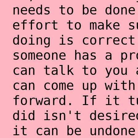
needs to be done
effort to make s
doing is correct
someone has a pr
can talk to you 
can come up with
forward. If it t
did isn't desire
it can be undone