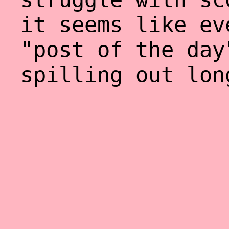
it seems like ev
"post of the day
spilling out lon