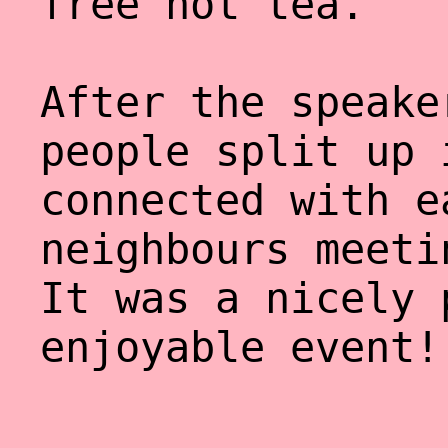
free hot tea.
After the speake
people split up 
connected with e
neighbours meeti
It was a nicely 
enjoyable event!