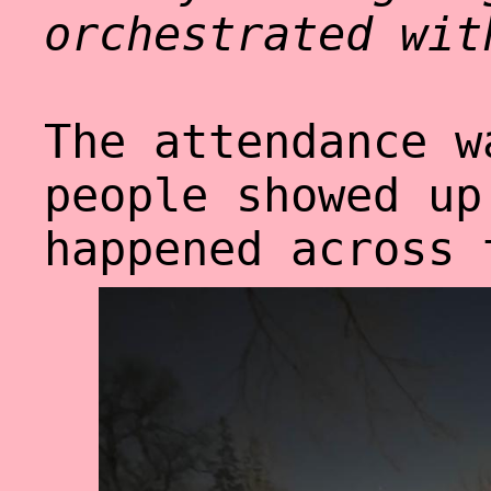
orchestrated wit
The attendance w
people showed up
happened across 