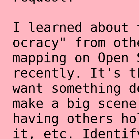
I learned about 
ocracy" from oth
mapping on Open 
recently. It's t
want something d
make a big scene
having others ho
it, etc. Identif