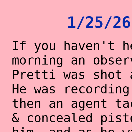
1/25/26
If you haven't h
morning an obser
Pretti was shot 
He was recording
then an agent ta
& concealed pist