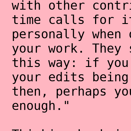
with other contr
time calls for i
personally when 
your work. They 
this way: if you
your edits being
then, perhaps yo
enough."