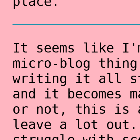
place.
It seems like I'
micro-blog thing
writing it all s
and it becomes m
or not, this is 
leave a lot out.
struggle with sc