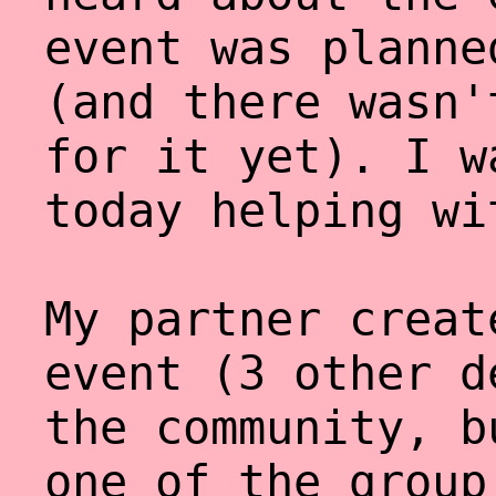
event was planne
(and there wasn'
for it yet). I w
today helping wi
My partner creat
event (3 other d
the community, b
one of the group