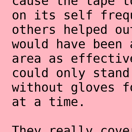
cause the tape t
on its self freq
others helped ou
would have been 
area as effectiv
could only stand
without gloves f
at a time.
They really cove