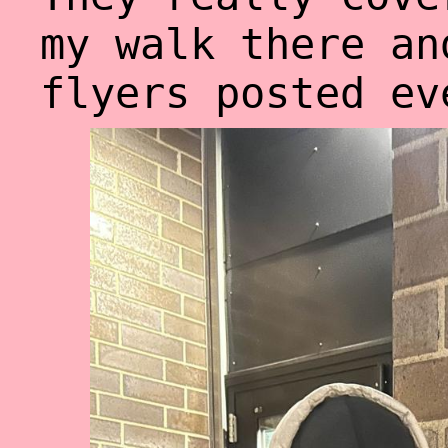
my walk there an
flyers posted ev