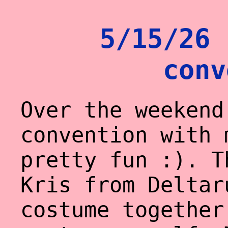
5/15/26 
conv
Over the weekend
convention with 
pretty fun :). T
Kris from Deltar
costume together