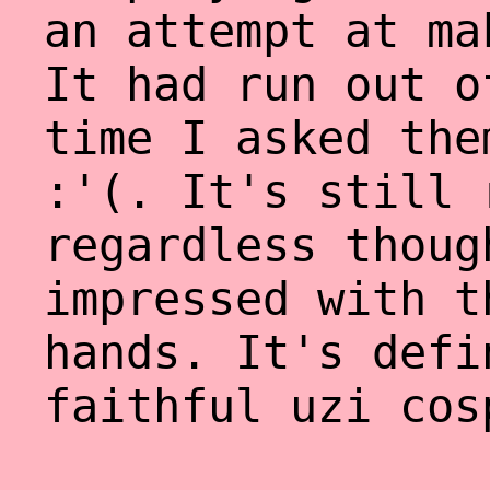
an attempt at ma
It had run out o
time I asked the
:'(. It's still 
regardless thoug
impressed with t
hands. It's defi
faithful uzi cos