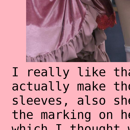
I really like th
actually make th
sleeves, also sh
the marking on h
which I thought 