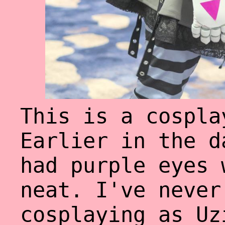
This is a cospla
Earlier in the d
had purple eyes 
neat. I've never
cosplaying as Uz