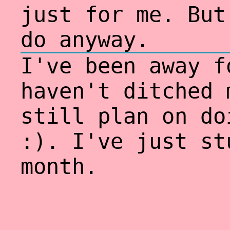
just for me. But
do anyway.
I've been away f
haven't ditched 
still plan on do
:). I've just st
month.