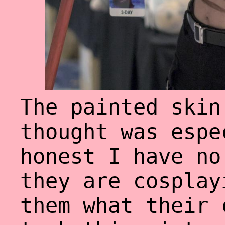
The painted skin
thought was espe
honest I have no
they are cosplay
them what their 