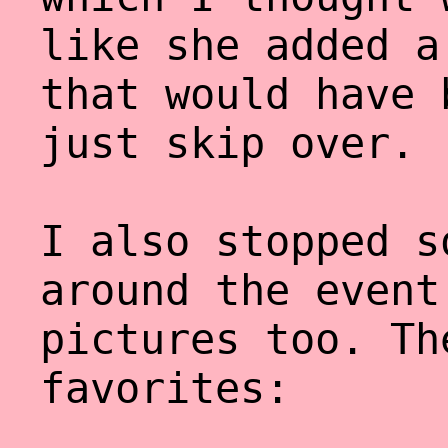
like she added a
that would have 
just skip over.
I also stopped s
around the event
pictures too. Th
favorites: