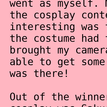
went as myself. 
the cosplay cont
interesting was 
the costume had 
brought my camer
able to get some
was there!
Out of the winne