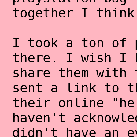
together I think
I took a ton of 
there. I wish I 
share them with 
sent a link to t
their online "he
haven't acknowle
didn't have an e