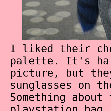
I liked their ch
palette. It's ha
picture, but the
sunglasses on th
Something about 
playstation bag 