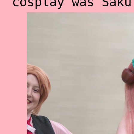
cosplay was Saku