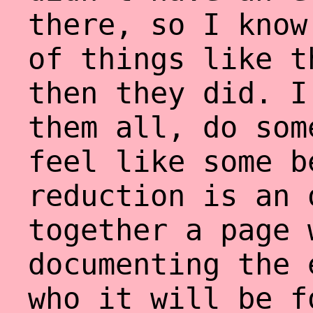
there, so I know
of things like t
then they did. I
them all, do som
feel like some b
reduction is an 
together a page 
documenting the 
who it will be f