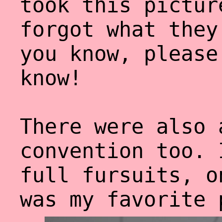
took this pictur
forgot what they
you know, please
know!
There were also 
convention too. 
full fursuits, o
was my favorite 