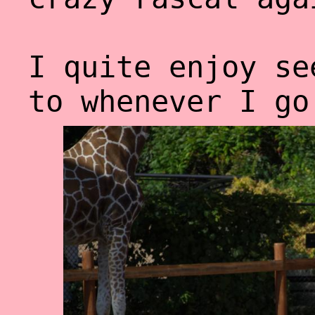
I quite enjoy se
to whenever I go