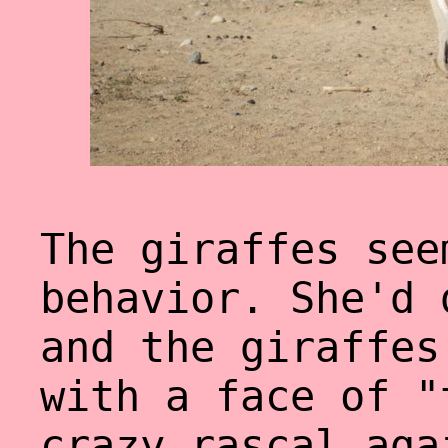
The giraffes see
behavior. She'd 
and the giraffes
with a face of "
crazy rascal aga