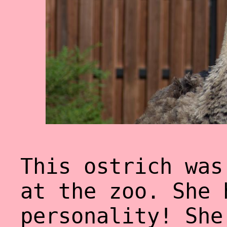
This ostrich was
at the zoo. She 
personality! She