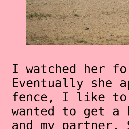
I watched her fo
Eventually she a
fence, I like to
wanted to get a 
and my partner. 