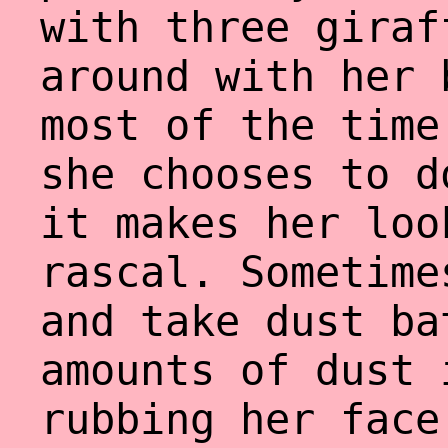
with three giraf
around with her 
most of the time
she chooses to d
it makes her loo
rascal. Sometime
and take dust ba
amounts of dust 
rubbing her face