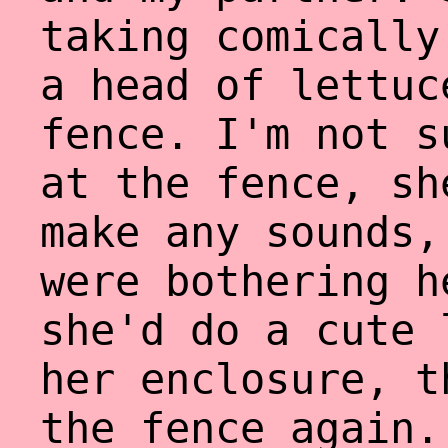
taking comically
a head of lettuc
fence. I'm not s
at the fence, sh
make any sounds,
were bothering h
she'd do a cute 
her enclosure, t
the fence again.