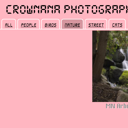
Crownana Photograp
all
people
birds
nature
street
cats
MN Arbo